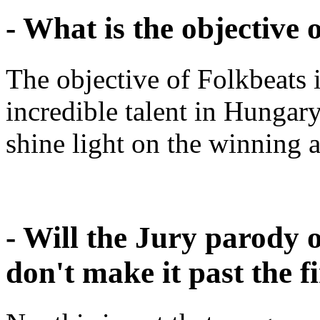
- What is the objective 
The objective of Folkbeats i
incredible talent in Hungary
shine light on the winning a
- Will the Jury parody 
don't make it past the fi