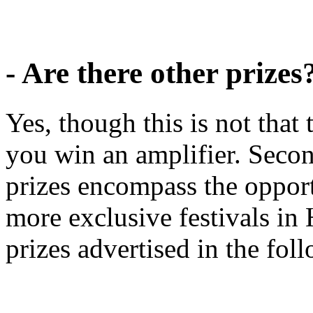
- Are there other prizes
Yes, though this is not tha
you win an amplifier. Secon
prizes encompass the opport
more exclusive festivals in
prizes advertised in the fo