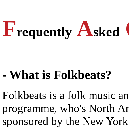
F
A
requently
sked
- What is Folkbeats?
Folkbeats is a folk music a
programme, who's North Amer
sponsored by the New Yor