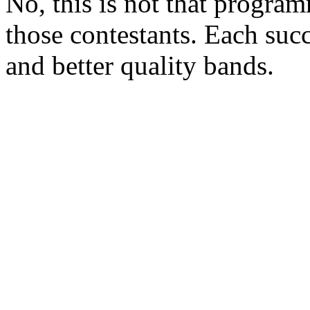
No, this is not that program
those contestants. Each suc
and better quality bands.